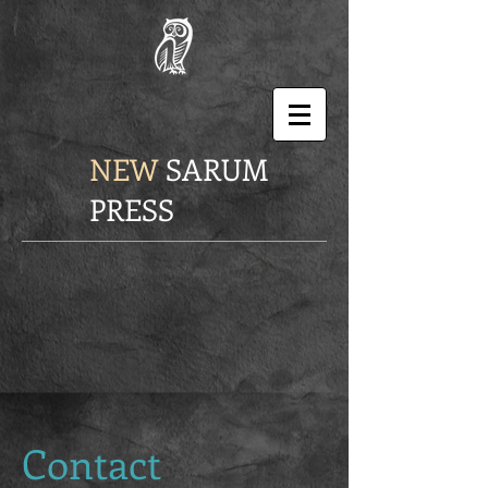
NEW
SARUM
PRESS
Contact