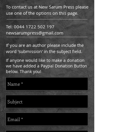
To contact us at New Sarum Press please
use one of the options on this page.
Tel:
0044 1722 502 197
newsarumpress@gmail.com
If you are an author please include the
word 'submission' in the subject field.
If anyone would like to make a donation
we have added a Paypal Donation Button
below. Thank you!