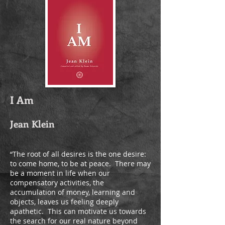
I Am
Jean Klein
“The root of all desires is the one desire:
to come home, to be at peace. ­ There may
be a moment in life when our
compensatory activities, the
accumulation of money, learning and
objects, leaves us feeling deeply
apathetic. ­ This can motivate us towards
the search for our real nature beyond