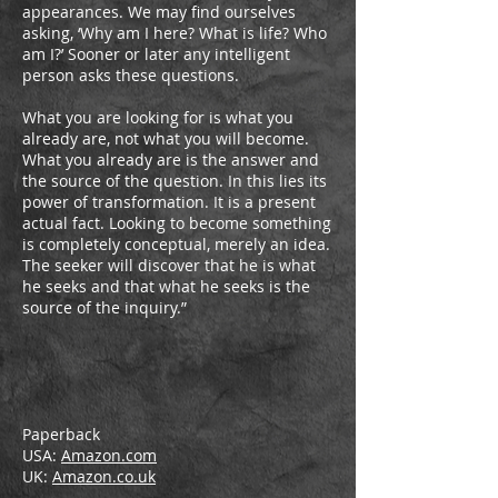
appearances. We may find ourselves
asking, ‘Why am I here? What is life? Who
am I?’ Sooner or later any intelligent
person asks these questions.
What you are looking for is what you
already are, not what you will become.
What you already are is the answer and
the source of the question. In this lies its
power of transformation. It is a present
actual fact. Looking to become something
is completely conceptual, merely an idea.
­The seeker will discover that he is what
he seeks and that what he seeks is the
source of the inquiry.”
Paperback
USA:
Amazon.com
UK:
Amazon.co.uk