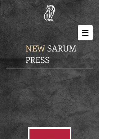
NEW
SARUM
PRESS