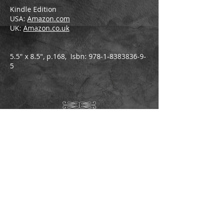
Kindle Edition
USA:
Amazon.com
UK:
Amazon.co.uk
5.5" x 8.5", p.168, Isbn:
978-1-8383836-9-
5