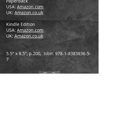
Paperback
USA:
Amazon.com
UK:
Amazon.co.uk
Kindle Edition
USA:
Amazon.com
UK:
Amazon.co.uk
5.5" x 8.5", p.200, Isbn:
978-1-8383836-5-
7