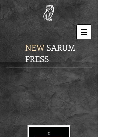
NEW
SARUM
PRESS