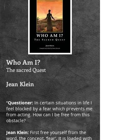
Who Am I?
The sacred Quest
Jean Klein
“
Questioner:
In certain situations in life I
feel blocked by a fear which prevents me
from acting. How can I be free from this
obstacle?
Jean Klein:
First free yourself from the
word, the concept, ‘fear’. It is loaded with