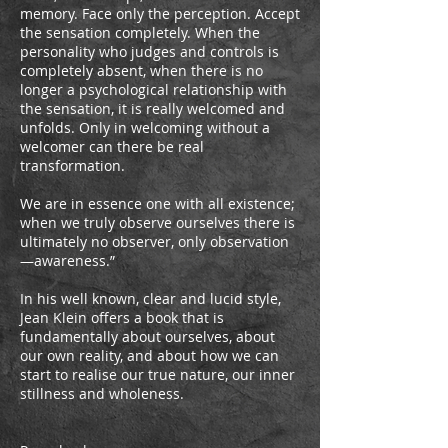
memory. Face only the perception. Accept
the sensation completely. When the
personality who judges and controls is
completely absent, when there is no
longer a psychological relationship with
the sensation, it is really welcomed and
unfolds. Only in welcoming without a
welcomer can there be real
transformation.
We are in essence one with all existence;
when we truly observe ourselves there is
ultimately no observer, only observation
—awareness.”
In his well known, clear and lucid style,
Jean Klein offers a book that is
fundamentally about ourselves, about
our own reality, and about how we can
start to realise our true nature, our inner
stillness and wholeness.