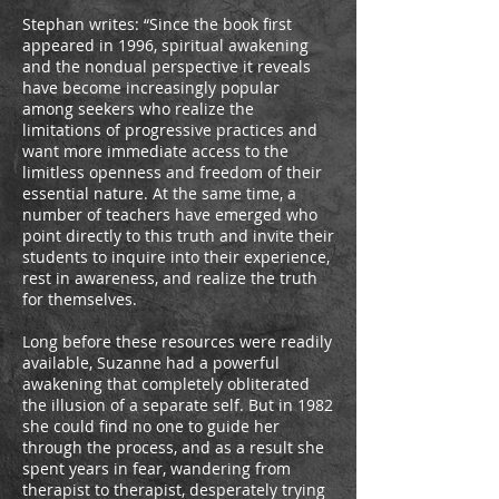
Stephan writes: “Since the book first
appeared in 1996, spiritual awakening
and the nondual perspective it reveals
have become increasingly popular
among seekers who realize the
limitations of progressive practices and
want more immediate access to the
limitless openness and freedom of their
essential nature. At the same time, a
number of teachers have emerged who
point directly to this truth and invite their
students to inquire into their experience,
rest in awareness, and realize the truth
for themselves.
Long before these resources were readily
available, Suzanne had a powerful
awakening that completely obliterated
the illusion of a separate self. But in 1982
she could find no one to guide her
through the process, and as a result she
spent years in fear, wandering from
therapist to therapist, desperately trying