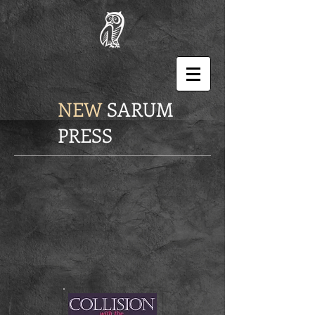
NEW
SARUM
PRESS