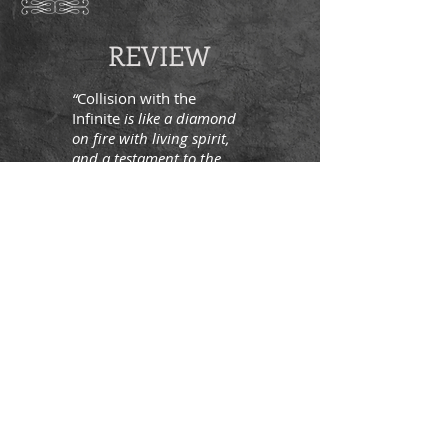
REVIEW
“
Collision with the
Infinite
is like a diamond
on fire with living spirit,
and a testament to the
strange and wonderful
ways that spiritual
awakening can
unpredictably burst forth
in any one of us at any
time. Read this book as
what it has always been, a
modern-day revelation of
how spiritual presence
came alive in one
extraordinarily ordinary
woman, and how she
embodied it like the sky
embodies a shooting star.”