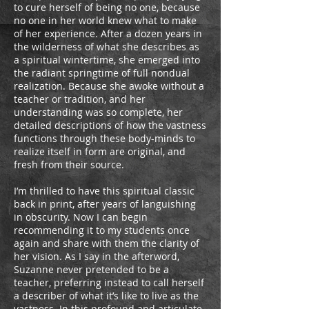
to cure herself of being no one, because
no one in her world knew what to make
of her experience. After a dozen years in
the wilderness of what she describes as
a spiritual wintertime, she emerged into
the radiant springtime of full nondual
realization. Because she awoke without a
teacher or tradition, and her
understanding was so complete, her
detailed descriptions of how the vastness
functions through these body-minds to
realize itself in form are original, and
fresh from their source.
I’m thrilled to have this spiritual classic
back in print, after years of languishing
in obscurity. Now I can begin
recommending it to my students once
again and share with them the clarity of
her vision. As I say in the afterword,
Suzanne never pretended to be a
teacher, preferring instead to call herself
a describer of what it’s like to live as the
vastness. In this profound and articulate