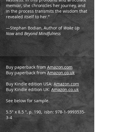
memoir, she chronicles her journey, and
in the process transmits the wisdom that
revealed itself to her.”
—Stephan Bodian, Author of
Wake Up
Now
and
Beyond Mindfulness
Buy paperback from
Amazon.com
Buy paperback from
Amazon.co.uk
Buy Kindle edition USA:
Amazon.com
Buy Kindle edition UK:
Amazon.co.uk
See below for sample.
5.5" x 8.5 ", p. 190, isbn:
978-1-9993535-
3-4