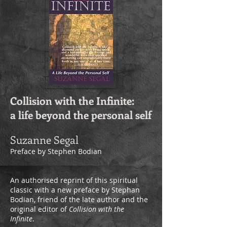
Collision with the Infinite:
a life beyond the personal self
Suzanne Segal
Preface by Stephen Bodian
An authorised reprint of this spiritual
classic with a new preface by Stephan
Bodian, friend of the late author and the
original editor of
Collision with the
Infinite
.