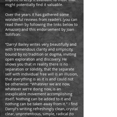
might potentially find it valuable.
Over the years it has gathered some
wonderful reviews from readers (you can
read them by following the links below to
Amazon) and this endorsement by Joan
Tollifson:
“Darryl Bailey writes very beautifully and
with tremendous clarity and simplicity,
bound by no tradition or dogma, inviting
open exploration and discovery. He
shows you that in reality there is no
separation or solidity, that the separate
self with individual free will is an illusion,
that everything is as it is and could not
be otherwise: "Whatever we are now,
whatever we're doing now, is an
inexplicable movement accomplishing
itself. Nothing can be added to it and
nothing can be taken away from it." I find
Darryl's writing refreshingly clean, crystal
clear, unpretentious, simple, radical (to