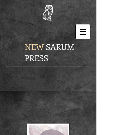
NEW
SARUM
PRESS