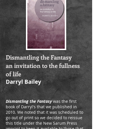
Dismantling the Fantasy
an invitation to the fullness
of life
Darryl Bailey
Dismantling the Fantasy
was the first
book of Darryl's that we published in
2010. We noted that it was scheduled to
go out of print so we decided to reissue
this title under the New Sarum Press
imprint to keep it available to those that