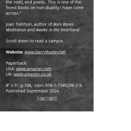
the root), and poetic. This is one of the
finest books on non-duality I have come
across.”
Joan Tollifson, author of
Bare Bones
Meditation
and
Awake in the Heartland
Scroll down to read a sample.
Website:
www.darrylbailey.net
Paperback
USA:
www.amazon.com
UK:
www.amazon.co.uk
8" x 5", p.106, Isbn:
978-1-7385296-2-9
.
Published September 2024